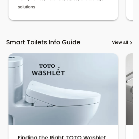
solutions
Smart Toilets Info Guide
View all
Finding the Right TOTO Washlet
H