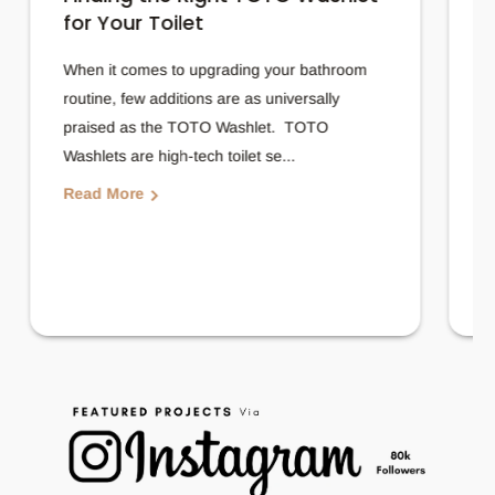
for Your Toilet
T
When it comes to upgrading your bathroom
A
routine, few additions are as universally
f
praised as the TOTO Washlet. TOTO
b
Washlets are high-tech toilet se...
p
Read More
R