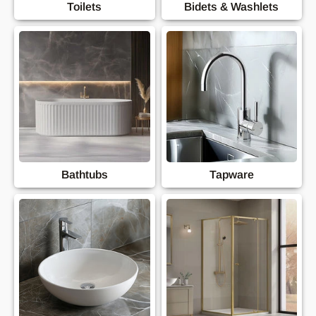
Toilets
Bidets & Washlets
Bathtubs
Tapware