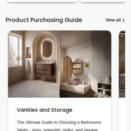
Product Purchasing Guide
View all
Vanities and Storage
B
The Ultimate Guide to Choosing a Bathrooms
H
Vanity - sizes, materials, styles, and storage
t