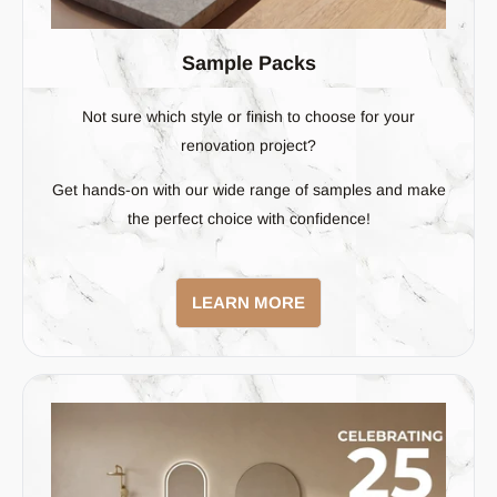
Sample Packs
Not sure which style or finish to choose for your
renovation project?
Get hands-on with our wide range of samples and make
the perfect choice with confidence!
LEARN MORE