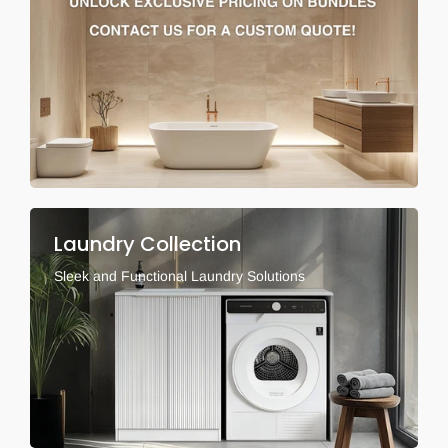
Laundry Collection
Sleek and Functional Laundry Solutions