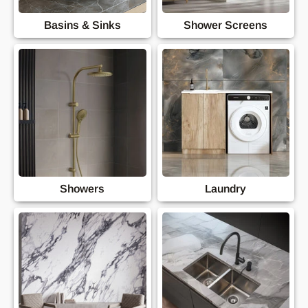
Basins & Sinks
Shower Screens
Showers
Laundry