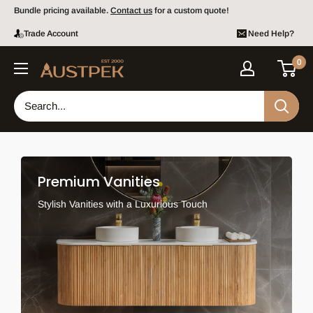
Skip to content
Bundle pricing available.
Contact us
for a custom quote!
Trade Account
Need Help?
0
Austpek Bathrooms
Premium Vanities
Stylish Vanities with a Luxurious Touch