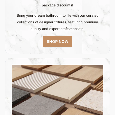
package discounts!
Bring your dream bathroom to life with our curated
collections of designer fixtures, featuring premium
quality and expert craftsmanship.
SHOP NOW