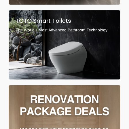
TOTO Smart Toilets
The World's Most Advanced Bathroom Technology