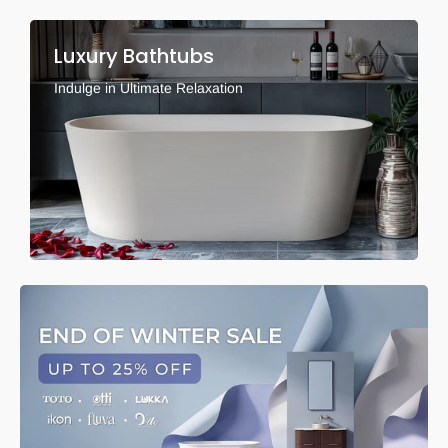
Luxury Bathtubs
Indulge in Ultimate Relaxation