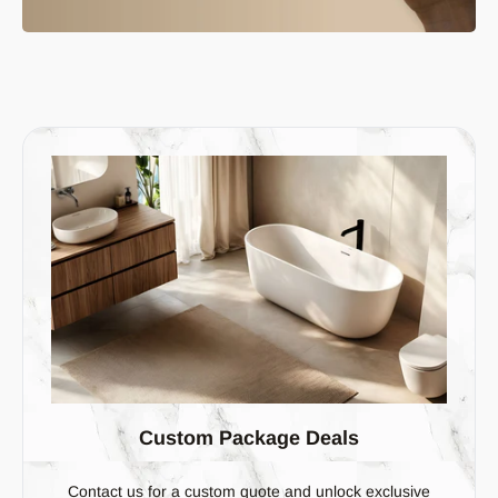
Custom Package Deals
Contact us for a custom quote and unlock exclusive