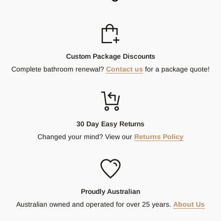
Custom Package Discounts
Complete bathroom renewal?
Contact us
for a package quote!
30 Day Easy Returns
Changed your mind? View our
Returns Policy
Proudly Australian
Australian owned and operated for over 25 years.
About Us