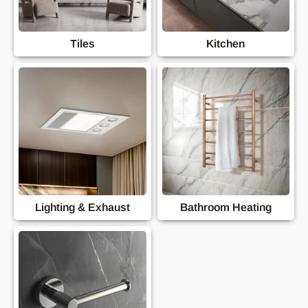
Tiles
Kitchen
Lighting & Exhaust
Bathroom Heating