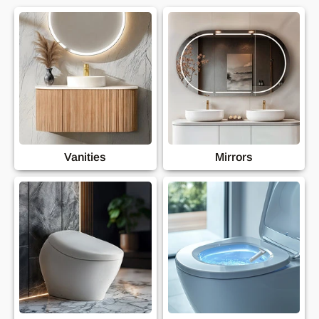
Vanities
Mirrors