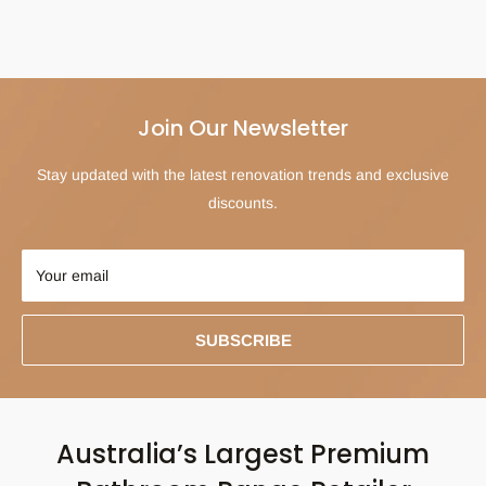
Join Our Newsletter
Stay updated with the latest renovation trends and exclusive
discounts.
Your email
SUBSCRIBE
Australia’s Largest Premium