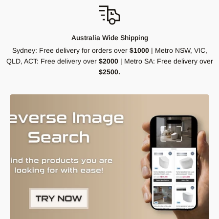
Australia Wide Shipping
Sydney: Free delivery for orders over
$1000
| Metro NSW, VIC,
QLD, ACT: Free delivery over
$2000
| Metro SA: Free delivery over
$2500.