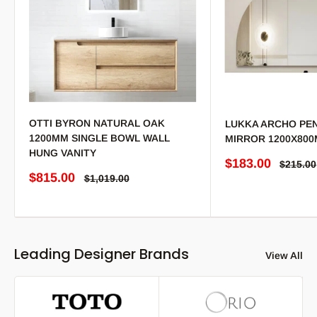
OTTI BYRON NATURAL OAK
LUKKA ARCHO PEN
1200MM SINGLE BOWL WALL
MIRROR 1200X80
HUNG VANITY
Sale price
$183.00
Regular
$215.00
Sale price
$815.00
Regular price
$1,019.00
Leading Designer Brands
View All