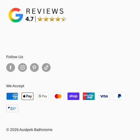
Follow Us
We Accept
© 2026 Austpek Bathrooms