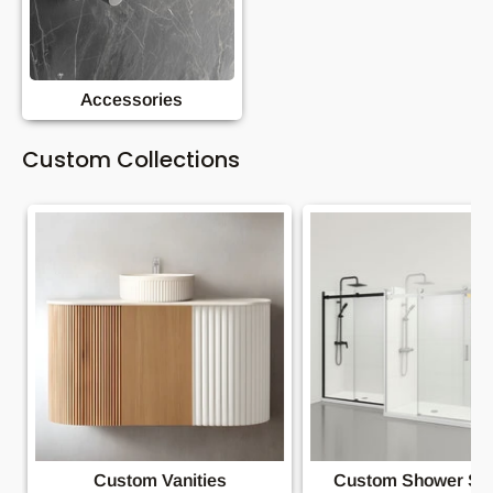
Accessories
Custom Collections
Custom Vanities
Custom Shower Sc