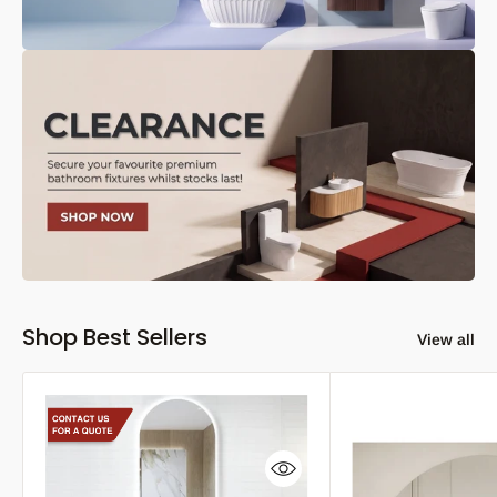
Shop Best Sellers
View all
Quick view