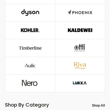
Shop By Category
Shop All