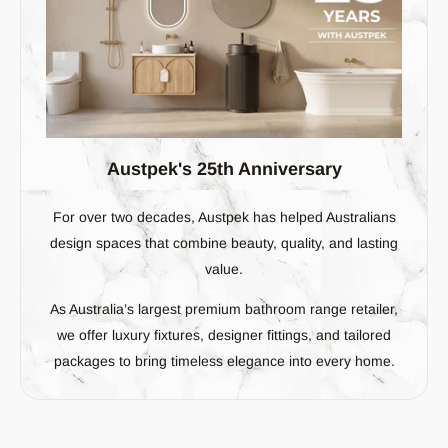
Austpek's 25th Anniversary
For over two decades, Austpek has helped Australians
design spaces that combine beauty, quality, and lasting
value.
As Australia’s largest premium bathroom range retailer,
we offer luxury fixtures, designer fittings, and tailored
packages to bring timeless elegance into every home.