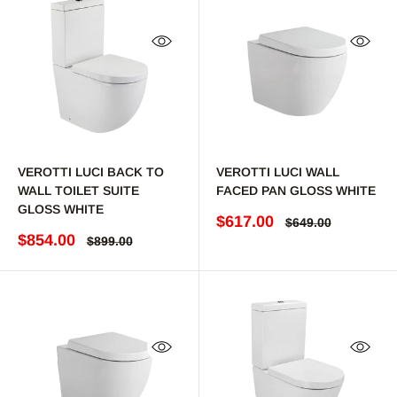
Quick view
Quick 
VEROTTI LUCI BACK TO
VEROTTI LUCI WALL
WALL TOILET SUITE
FACED PAN GLOSS WHITE
GLOSS WHITE
Sale price
$617.00
Regular price
$649.00
Sale price
$854.00
Regular price
$899.00
Quick view
Quick 