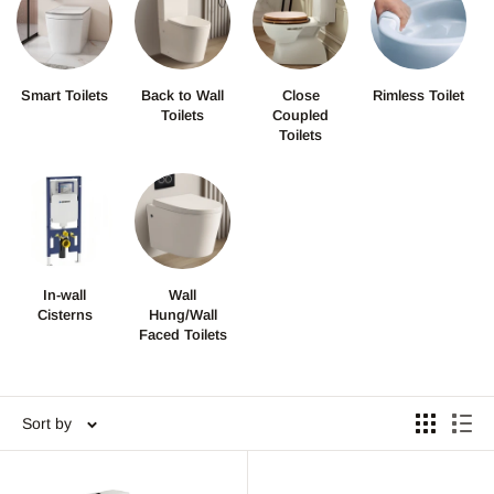
Smart Toilets
Back to Wall
Close
Rimless Toilet
Toilets
Coupled
Toilets
In-wall
Wall
Cisterns
Hung/Wall
Faced Toilets
Sort by