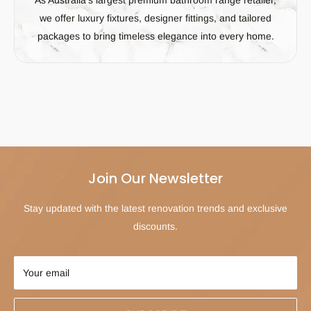
we offer luxury fixtures, designer fittings, and tailored
packages to bring timeless elegance into every home.
Join Our Newsletter
Stay updated with the latest renovation trends and exclusive
discounts.
Your email