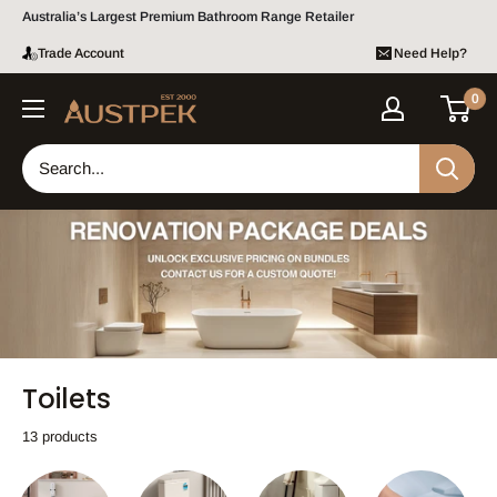
Skip to content
Australia’s Largest Premium Bathroom Range Retailer
Bundle pricing available.
Contact us
for a custom quote!
Trade Account
Need Help?
0
Austpek Bathrooms
Toilets
13 products