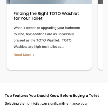
Finding the Right TOTO Washlet
H
for Your Toilet
T
When it comes to upgrading your bathroom
A
routine, few additions are as universally
f
praised as the TOTO Washlet. TOTO
b
Washlets are high-tech toilet se...
p
Read More
R
Top Features You Should Know Before Buying a Toilet
Selecting the right toilet can significantly enhance your