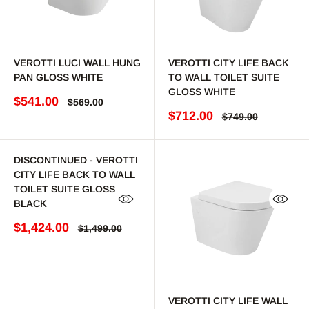
VEROTTI LUCI WALL HUNG
VEROTTI CITY LIFE BACK
PAN GLOSS WHITE
TO WALL TOILET SUITE
GLOSS WHITE
Sale price
$541.00
Regular price
$569.00
Sale price
$712.00
Regular price
$749.00
DISCONTINUED - VEROTTI
CITY LIFE BACK TO WALL
TOILET SUITE GLOSS
BLACK
Quick view
Quick 
Sale price
$1,424.00
Regular price
$1,499.00
VEROTTI CITY LIFE WALL