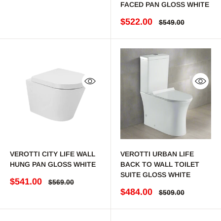
FACED PAN GLOSS WHITE
Sale price
$522.00
Regular price
$549.00
Quick view
Quick 
VEROTTI CITY LIFE WALL
VEROTTI URBAN LIFE
HUNG PAN GLOSS WHITE
BACK TO WALL TOILET
SUITE GLOSS WHITE
Sale price
$541.00
Regular price
$569.00
Sale price
$484.00
Regular price
$509.00