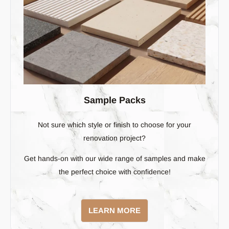
Sample Packs
Not sure which style or finish to choose for your
renovation project?
Get hands-on with our wide range of samples and make
the perfect choice with confidence!
LEARN MORE