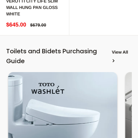
VEROTTI CITY LIFE SLIM
WALL HUNG PAN GLOSS
WHITE
Sale price
$645.00
Regular price
$679.00
Toilets and Bidets Purchasing
View All
Guide