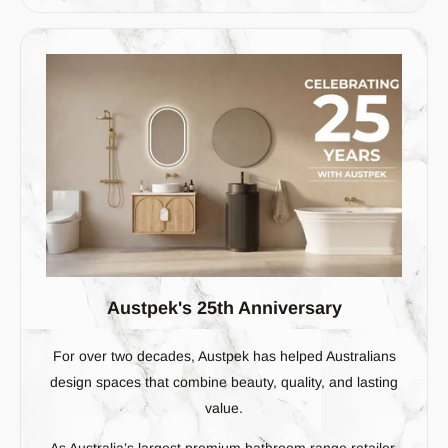
Austpek's 25th Anniversary
For over two decades, Austpek has helped Australians
design spaces that combine beauty, quality, and lasting
value.
As Australia’s largest premium bathroom range retailer,