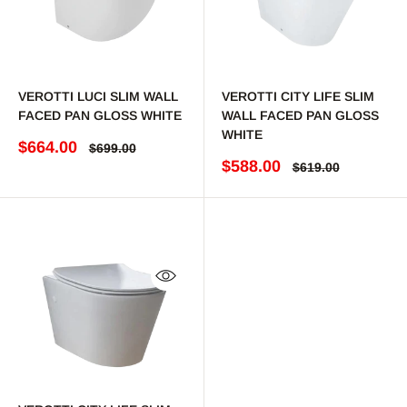
VEROTTI LUCI SLIM WALL
VEROTTI CITY LIFE SLIM
FACED PAN GLOSS WHITE
WALL FACED PAN GLOSS
WHITE
Sale price
$664.00
Regular price
$699.00
Sale price
$588.00
Regular price
$619.00
Quick view