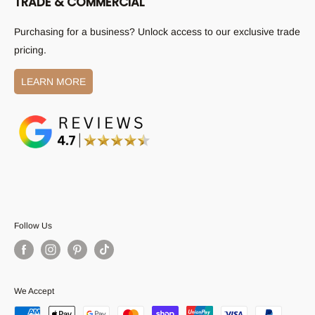
TRADE & COMMERCIAL
(02) 9787 8382
Shipping Policy
Email:
sales@austpekbathrooms.com.au
Purchasing for a business? Unlock access to our exclusive trade
Returns Policy
pricing.
All other enquiries:
Become a Supplier
aftersales@austpekbathrooms.com.au
Privacy Policy
LEARN MORE
Terms and Conditions
Follow Us
We Accept