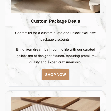
better.
Custom Package Deals
Contact us for a custom quote and unlock exclusive
package discounts!
Bring your dream bathroom to life with our curated
collections of designer fixtures, featuring premium
quality and expert craftsmanship.
SHOP NOW