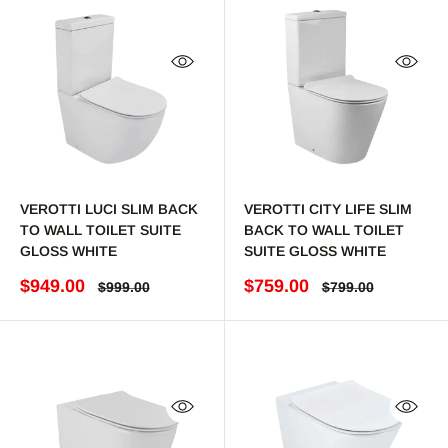
Quick view
Quick 
VEROTTI LUCI SLIM BACK
VEROTTI CITY LIFE SLIM
TO WALL TOILET SUITE
BACK TO WALL TOILET
GLOSS WHITE
SUITE GLOSS WHITE
Sale price
Sale price
$949.00
$759.00
Regular price
Regular price
$999.00
$799.00
Quick view
Quick 