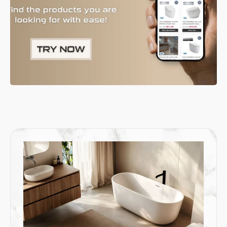
allowing for easy floor cleaning and adding a contemporary
touch.
5. Close Coupled Toilets for a Compact Design
A
close coupled toilet
combines the cistern and bowl in one
compact unit, making it a practical choice for smaller bathrooms.
This classic design has been updated with modern features,
offering an efficient and space-saving solution that blends
seamlessly with both traditional and contemporary bathroom
styles.
6. Wall-Faced Toilets for an Elegant and Practical Choice
Wall-faced toilets extend down to the floor and sit flush against
the wall, ensuring no gaps for dirt to collect. This design offers a
blend of elegance and practicality, combining a sleek
appearance with the ease of cleaning. It’s the perfect option for
anyone seeking a toilet that looks great and performs even