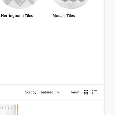
Herringbone Tiles
Mosaic Tiles
Sort by: Featured
View