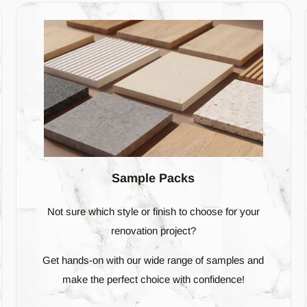
ome differences in texture, pattern, or colour among the tiles, but these
slight variations.
ceable amount of difference in their colour, texture, or imprinted pattern
 natural-looking surface when the tiles are laid out.
show a significant variation from piece to piece. When you use V4 tile
 find in materials like stone or wood.
ian Odyssey
ur diverse range of exquisite
tiles
, handpicked for the discerning Aust
Sample Packs
deep into a world where shapes, patterns, and colours blend seamless
Not sure which style or finish to choose for your
renovation project?
Get hands-on with our wide range of samples and
s of sophistication to your space.
make the perfect choice with confidence!
 herringbone, where tradition meets modernity.