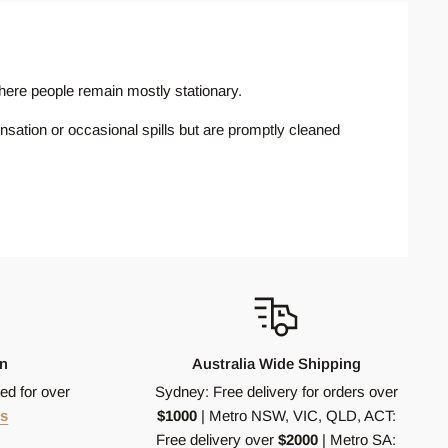
 where people remain mostly stationary.
nsation or occasional spills but are promptly cleaned
ke residential bathrooms, laundries, and kitchens,
y wet, such as public bathrooms, commercial kitchens,
ce is wet. P5 tiles are typically used in very high slip
an
Australia Wide Shipping
ed for over
Sydney: Free delivery for orders over
s
$1000
| Metro NSW, VIC, QLD, ACT:
Free delivery over
$2000
| Metro SA:
nufacturing process which involves mixing raw materials