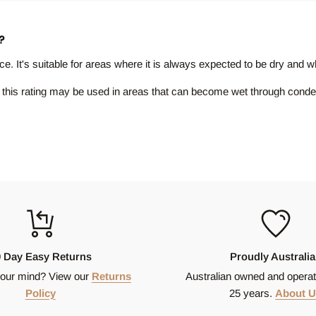
?
ance. It's suitable for areas where it is always expected to be dry and
ith this rating may be used in areas that can become wet through conde
rating is often considered appropriate for areas subject to wetting, li
p resistance. P4 rated tiles are often found in areas that are regularl
nd offers the highest level of protection against slipping when the surfa
or other special use areas.
0 Day Easy Returns
Proudly Australi
our mind? View our
Returns
Australian owned and operat
Policy
25 years.
About U
, texture or pattern. There is due to several factors including the ma