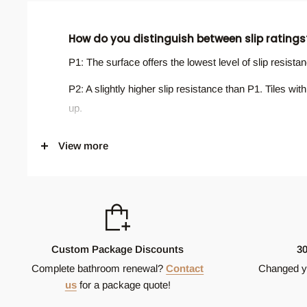
How do you distinguish between slip ratings
P1: The surface offers the lowest level of slip resist
P2: A slightly higher slip resistance than P1. Tiles w
up.
P3: Provides a moderate level of slip resistance. This 
View more
where occupants walk with increased care.
P4: Surfaces with this rating offer a good level of sli
and external common areas.
P5: This is the highest slip resistance classification a
risk areas such as ramps, swimming pool surrounds, 
Custom Package Discounts
3
Complete bathroom renewal?
Contact
Changed y
Will all my tiles look the same?
us
for a package quote!
Not always. Tiles can have slight variations in colour