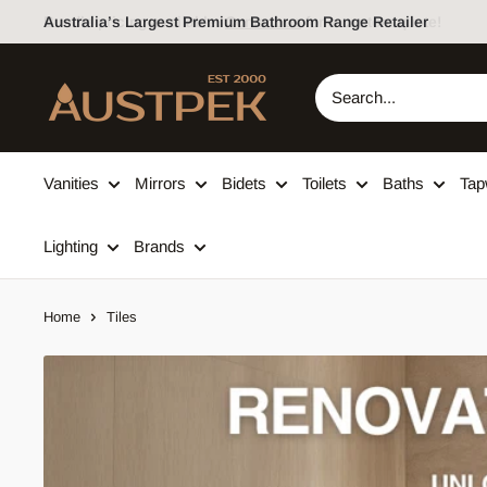
Skip to content
Australia’s Largest Premium Bathroom Range Retailer
Austpek Bathrooms
Vanities
Mirrors
Bidets
Toilets
Baths
Tap
Lighting
Brands
Home
Tiles