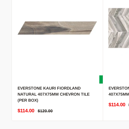
EVERSTONE KAURI FIORDLAND
EVERSTON
NATURAL 407X75MM CHEVRON TILE
407X75MM
(PER BOX)
Sale pric
$114.00
Sale price
$114.00
Regular price
$120.00