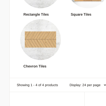
Rectangle Tiles
Square Tiles
Chevron Tiles
Showing 1 - 4 of 4 products
Display: 24 per page