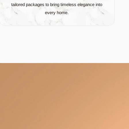
tailored packages to bring timeless elegance into
every home.
and
Green
.