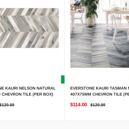
E KAURI NELSON NATURAL
EVERSTONE KAURI TASMAN 
 CHEVRON TILE (PER BOX)
407X75MM CHEVRON TILE (P
e
Sale price
$114.00
Regular price
Regular price
$120.00
$120.00