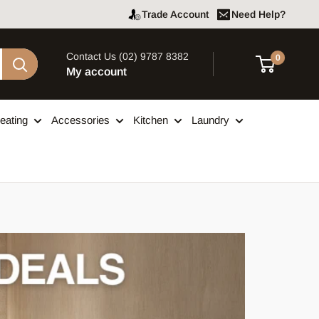
Trade Account
Need Help?
Contact Us (02) 9787 8382
0
My account
eating
Accessories
Kitchen
Laundry