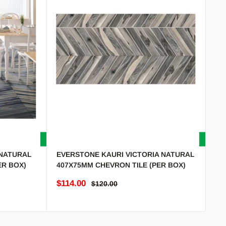
NATURAL
EVERSTONE KAURI VICTORIA NATURAL
ER BOX)
407X75MM CHEVRON TILE (PER BOX)
Sale price
$114.00
Regular price
$120.00