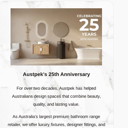
 are slight. The design intent is to mimic the
 from tile to tile. This adds a greater degree of
s, the end result will be a very dynamic and random
ralian homeowner. Every tile we offer is a testament
Austpek's 25th Anniversary
ly to create a bathroom space that's not just
For over two decades, Austpek has helped
Australians design spaces that combine beauty,
quality, and lasting value.
As Australia’s largest premium bathroom range
retailer, we offer luxury fixtures, designer fittings, and