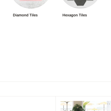
Diamond Tiles
Hexagon Tiles