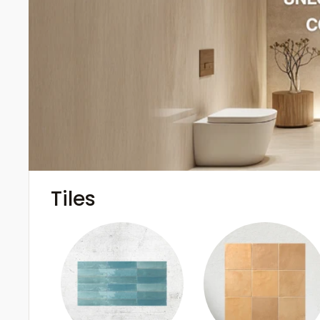
Tiles