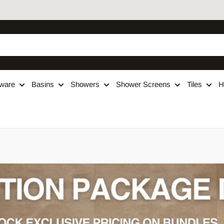
ware
Basins
Showers
Shower Screens
Tiles
H